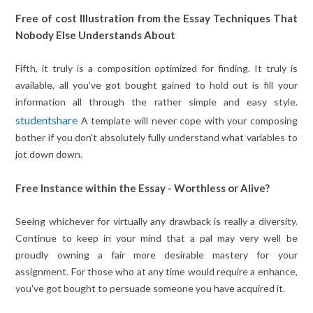
Free of cost Illustration from the Essay Techniques That
Nobody Else Understands About
Fifth, it truly is a composition optimized for finding. It truly is
available, all you've got bought gained to hold out is fill your
information all through the rather simple and easy style.
studentshare
A template will never cope with your composing
bother if you don't absolutely fully understand what variables to
jot down down.
Free Instance within the Essay - Worthless or Alive?
Seeing whichever for virtually any drawback is really a diversity.
Continue to keep in your mind that a pal may very well be
proudly owning a fair more desirable mastery for your
assignment. For those who at any time would require a enhance,
you've got bought to persuade someone you have acquired it.