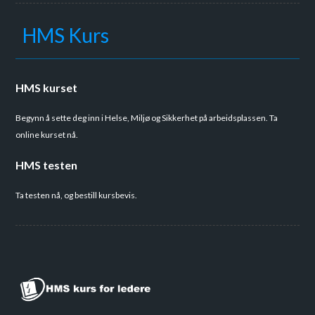
HMS Kurs
HMS kurset
Begynn å sette deg inn i Helse, Miljø og Sikkerhet på arbeidsplassen. Ta
online kurset nå.
HMS testen
Ta testen nå, og bestill kursbevis.