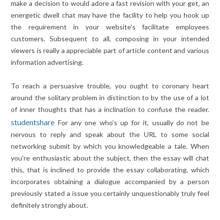
make a decision to would adore a fast revision with your get, an
energetic dwell chat may have the facility to help you hook up
the requirement in your website's facilitate employees
customers. Subsequent to all, composing in your intended
viewers is really a appreciable part of article content and various
information advertising.
To reach a persuasive trouble, you ought to coronary heart
around the solitary problem in distinction to by the use of a lot
of inner thoughts that has a inclination to confuse the reader.
studentshare
For any one who's up for it, usually do not be
nervous to reply and speak about the URL to some social
networking submit by which you knowledgeable a tale. When
you're enthusiastic about the subject, then the essay will chat
this, that is inclined to provide the essay collaborating, which
incorporates obtaining a dialogue accompanied by a person
previously stated a issue you certainly unquestionably truly feel
definitely strongly about.