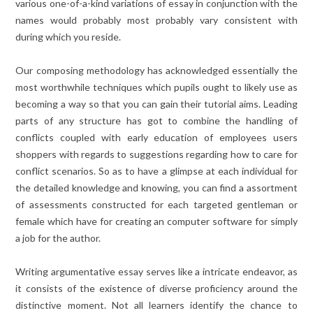
various one-of-a-kind variations of essay in conjunction with the
names would probably most probably vary consistent with
during which you reside.
Our composing methodology has acknowledged essentially the
most worthwhile techniques which pupils ought to likely use as
becoming a way so that you can gain their tutorial aims. Leading
parts of any structure has got to combine the handling of
conflicts coupled with early education of employees users
shoppers with regards to suggestions regarding how to care for
conflict scenarios. So as to have a glimpse at each individual for
the detailed knowledge and knowing, you can find a assortment
of assessments constructed for each targeted gentleman or
female which have for creating an computer software for simply
a job for the author.
Writing argumentative essay serves like a intricate endeavor, as
it consists of the existence of diverse proficiency around the
distinctive moment. Not all learners identify the chance to