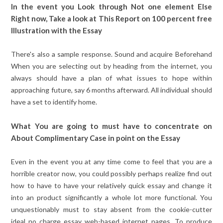
In the event you Look through Not one element Else
Right now, Take a look at This Report on 100 percent free
Illustration with the Essay
There's also a sample response. Sound and acquire Beforehand
When you are selecting out by heading from the internet, you
always should have a plan of what issues to hope within
approaching future, say 6 months afterward. All individual should
have a set to identify home.
What You are going to must have to concentrate on
About Complimentary Case in point on the Essay
Even in the event you at any time come to feel that you are a
horrible creator now, you could possibly perhaps realize find out
how to have to have your relatively quick essay and change it
into an product significantly a whole lot more functional. You
unquestionably must to stay absent from the cookie-cutter
ideal no charge essay web-based internet pages. To produce