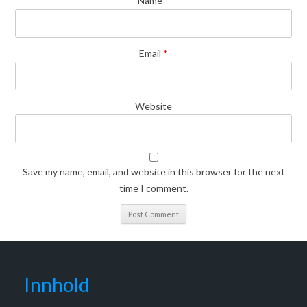
Name
*
Email
*
Website
Save my name, email, and website in this browser for the next
time I comment.
Innhold