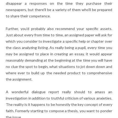
disappear a responses on the time they purchase their
newspapers, but there'll be a variety of them who'll be prepared
to share their competence.
Further, you'd probably also recommend your specific assets.
Just about every from time to time, an assigned paper will ask for
which you consider to investigate a specific help or chapter over
the class analyzing listing. As really being a pupil, every time you
may be assigned to place in creating an essay, it would appear
reasonably demanding at the beginning at the time you will have
no clue the spot to begin, what situations to jot down down and
where ever to build up the needed product to comprehensive
the assignment.
A wonderful dialogue report really should to amass an
investigation in addition to truthful criticism of various anxieties.
The reality is it happens to be honestly the key concept of every
faith. Formerly starting to compose a thesis, you want to ponder
the issue.