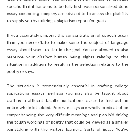
specific that it happens to be fully first, your personalized done
essay composing company are advised to to amass the pliability
to supply you by utilizing a plagiarism report for gratis.
If you accurately pinpoint the concentrate on of speech essay
than you necessitate to make some the subject of language
essay should want to slot in the goal. You are allowed to also
resource your distinct human being sights relating to this
situation in addition to result in the selection relating to the
poetry essays.
The situation is tremendously essential in crafting college
applications essays, perhaps you may also be taught about
crafting a affluent faculty applications essay to find out an
entire whole lot added. Poetry essays are wholly predicated on
comprehending the very difficult meanings and plan hid driving
the tough wordings of poetry that could be viewed as a smaller
painstaking with the visitors learners. Sorts of Essay You've