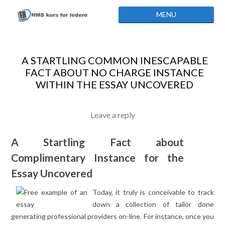
Skip to content
MENU
A STARTLING COMMON INESCAPABLE
FACT ABOUT NO CHARGE INSTANCE
WITHIN THE ESSAY UNCOVERED
Leave a reply
A Startling Fact about
Complimentary Instance for the
Essay Uncovered
Today, it truly is conceivable to track
down a collection of tailor done
generating professional providers on-line. For instance, once you