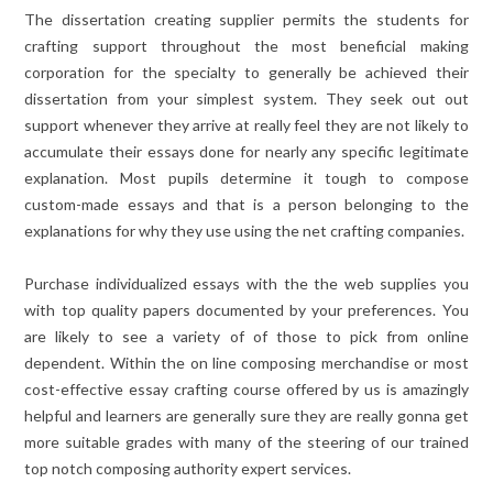
The dissertation creating supplier permits the students for
crafting support throughout the most beneficial making
corporation for the specialty to generally be achieved their
dissertation from your simplest system. They seek out out
support whenever they arrive at really feel they are not likely to
accumulate their essays done for nearly any specific legitimate
explanation. Most pupils determine it tough to compose
custom-made essays and that is a person belonging to the
explanations for why they use using the net crafting companies.
Purchase individualized essays with the the web supplies you
with top quality papers documented by your preferences. You
are likely to see a variety of of those to pick from online
dependent. Within the on line composing merchandise or most
cost-effective essay crafting course offered by us is amazingly
helpful and learners are generally sure they are really gonna get
more suitable grades with many of the steering of our trained
top notch composing authority expert services.