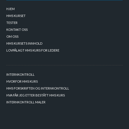
HJEM
HMS KURSET
TESTER
KONTAKT OSS
OM OSS
HMS KURSETS INNHOLD
LOVPÅLAGT HMS KURS FOR LEDERE
INTERNKONTROLL
HVORFOR HMS KURS
HMS FORSKRIFTEN OG INTERNKONTROLL
HVA FÅR JEG ETTER BESTÅTT HMS KURS
INTERNKONTROLL MALER