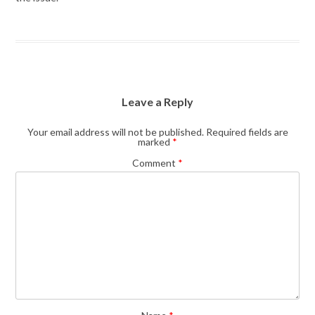
Leave a Reply
Your email address will not be published.
Required fields are
marked
*
Comment
*